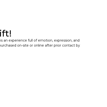
ft!
 is an experience full of emotion, expression, and
purchased on-site or online after prior contact by