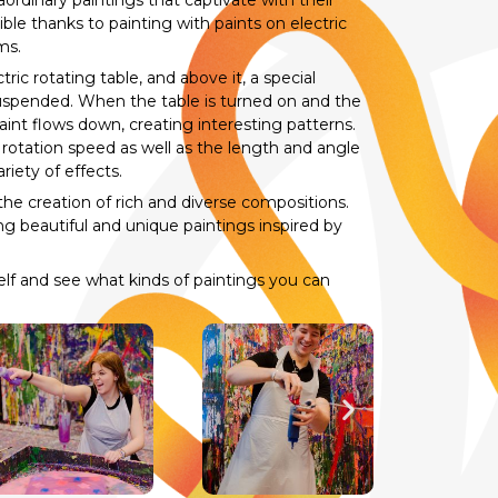
ordinary paintings that captivate with their
le thanks to painting with paints on electric
ms.
ric rotating table, and above it, a special
suspended. When the table is turned on and the
int flows down, creating interesting patterns.
’s rotation speed as well as the length and angle
riety of effects.
the creation of rich and diverse compositions.
ng beautiful and unique paintings inspired by
self and see what kinds of paintings you can