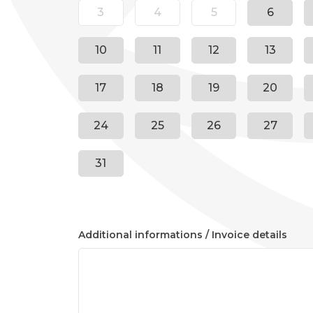
3
4
5
6
10
11
12
13
17
18
19
20
24
25
26
27
31
Additional informations / Invoice details