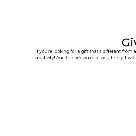
Gi
If you’re looking for a gift that’s different fro
creativity! And the person receiving the gift wil