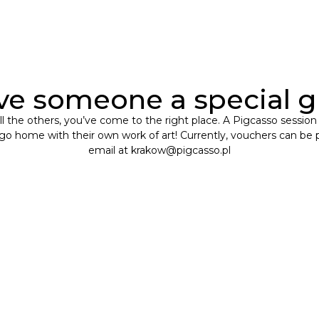
ve someone a special gi
m all the others, you’ve come to the right place. A Pigcasso session
l go home with their own work of art! Currently, vouchers can be 
email at
krakow@pigcasso.pl