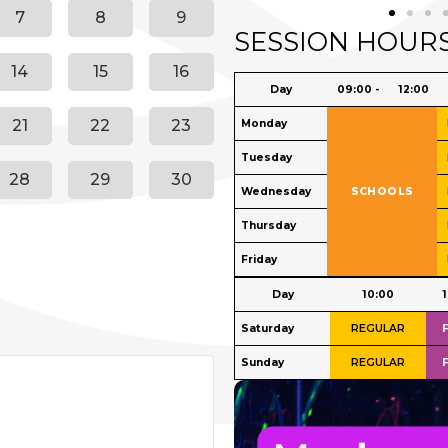
7
8
9
SESSION HOUR
14
15
16
21
22
23
28
29
30