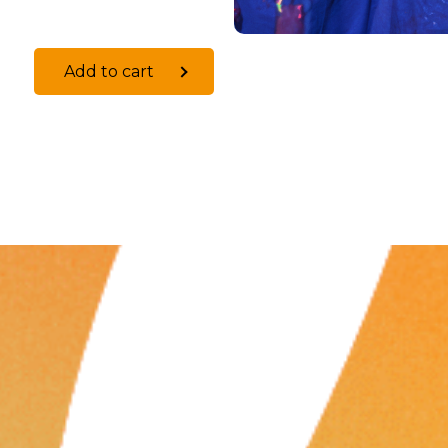
Add to cart