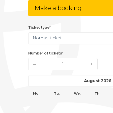
Make a booking
Ticket type
Normal ticket
Number of tickets
–
+
›
August 2026
Mo.
Tu.
We.
Th.