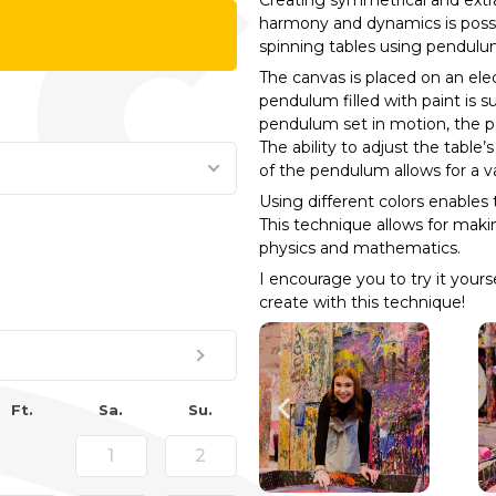
Creating symmetrical and extra
harmony and dynamics is possib
spinning tables using pendulu
The canvas is placed on an elect
pendulum filled with paint is 
pendulum set in motion, the pa
The ability to adjust the table
of the pendulum allows for a va
Using different colors enables 
This technique allows for maki
physics and mathematics.
I encourage you to try it your
create with this technique!
Ft.
Sa.
Su.
1
2