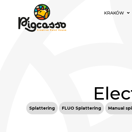
KRAKÓW
Elec
Splattering
FLUO Splattering
Manual spi