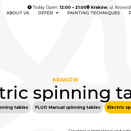
Today Open:
12:00 – 21:00
Kraków
, ul. Krowod
ABOUT US
OFFER
PAINTING TECHNIQUES
KRAKÓW
tric spinning t
nning tables
FLUO Manual spinning tables
Electric s