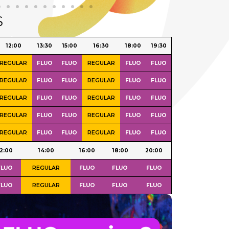
S
Day
09:00 -
12:00
12:00
13:30