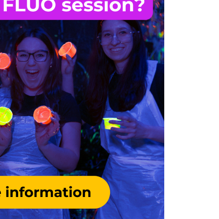
Monday
REGULAR
FLUO
Tuesday
REGULAR
FLUO
Wednesday
SCHOOLS
REGULAR
FLUO
Thursday
REGULAR
FLUO
Friday
REGULAR
FLUO
Day
10:00
12:00
14:00
Saturday
REGULAR
FLUO
REGULA
Sunday
REGULAR
FLUO
REGULA