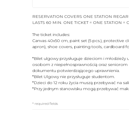
RESERVATION COVERS ONE STATION REGARD
LASTS 60 MIN. ONE TICKET = ONE STATION = O
The ticket includes:
Canvas 40x50 cm, paint set (5 pcs.), protective 
apron), shoe covers, painting tools, cardboard for
*Bilet ulgowy przysługuje dzieciom i młodzieży uc
osobom z niepełnosprawnością oraz seniorom
dokumentu potwierdzającego uprawnienia.
*Bilet Ulgowy nie przysługuje studentom.
*Dzieci do 12 roku życia muszą przebywać na sal
*Przy jednym stanowisku mogą przebywać maks
* required fields