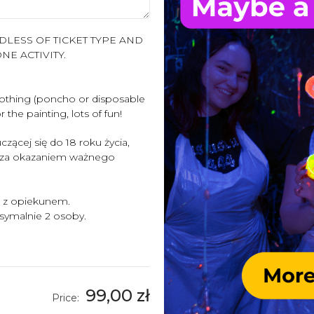
LESS OF TICKET TYPE AND
NE ACTIVITY.
clothing (poncho or disposable
 the painting, lots of fun!
zącej się do 18 roku życia,
 za okazaniem ważnego
i z opiekunem.
ymalnie 2 osoby.
99,00 zł
Price: