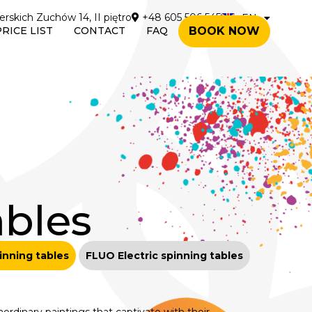
erskich Zuchów 14, II piętro
+48 605 506 545
EN
PL
PRICE LIST
CONTACT
FAQ
BOOK NOW
ables
pinning tables
FLUO Electric spinning tables