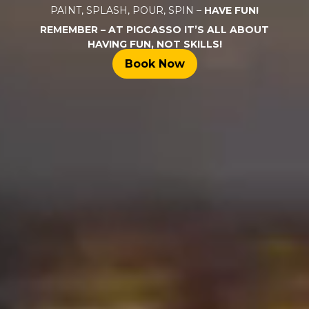
PAINT, SPLASH, POUR, SPIN –
HAVE FUN!
REMEMBER – AT PIGCASSO IT’S ALL ABOUT
HAVING FUN, NOT SKILLS!
Book Now