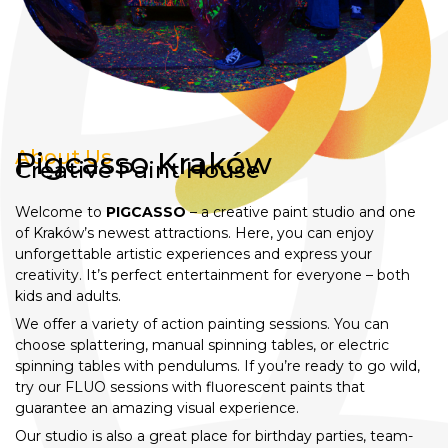
About Us
Pigcasso Kraków
Creative Paint House
Welcome to
PIGCASSO
– a creative paint studio and one
of Kraków’s newest attractions. Here, you can enjoy
unforgettable artistic experiences and express your
creativity. It’s perfect entertainment for everyone – both
kids and adults.
We offer a variety of action painting sessions. You can
choose splattering, manual spinning tables, or electric
spinning tables with pendulums. If you’re ready to go wild,
try our FLUO sessions with fluorescent paints that
guarantee an amazing visual experience.
Our studio is also a great place for birthday parties, team-