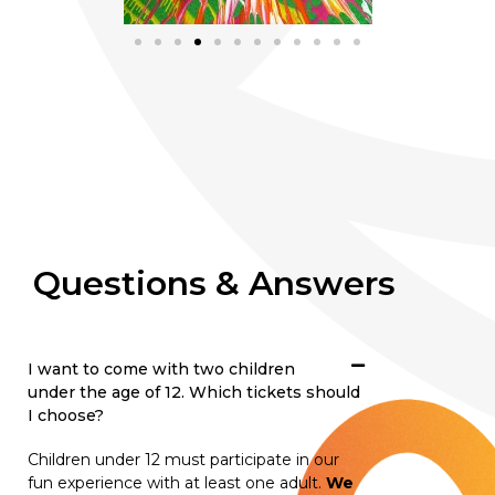
Questions & Answers
I want to come with two children
under the age of 12. Which tickets should
I choose?
Children under 12 must participate in our
fun experience with at least one adult.
We