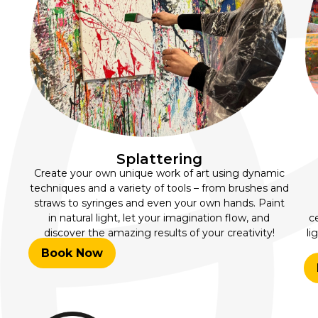
Splattering
Create your own unique work of art using dynamic
techniques and a variety of tools – from brushes and
straws to syringes and even your own hands. Paint
in natural light, let your imagination flow, and
c
discover the amazing results of your creativity!
li
Book Now