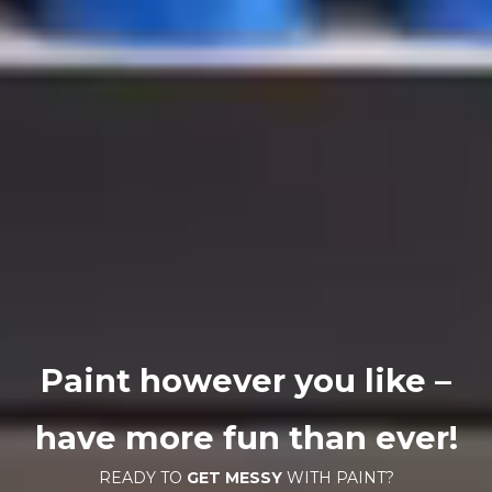
Paint however you like –
have more fun than ever!
READY TO
GET MESSY
WITH PAINT?