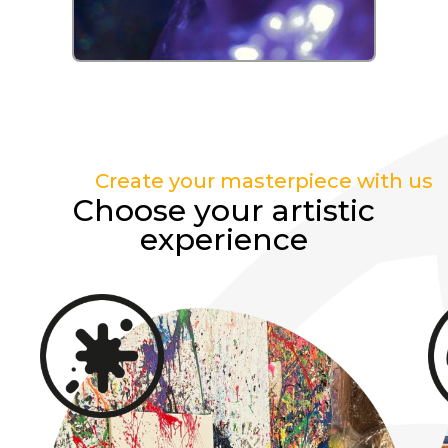
Create your masterpiece with us
Choose your artistic
experience