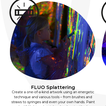
FLUO Splattering
Create a one-of-a-kind artwork using an energetic
technique and various tools – from brushes and
straws to syringes and even your own hands. Paint