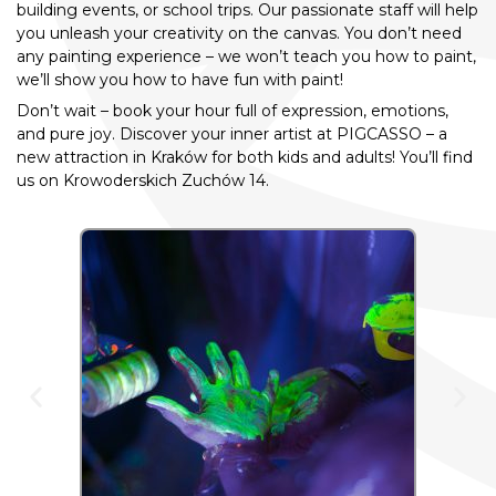
building events, or school trips. Our passionate staff will help
you unleash your creativity on the canvas. You don’t need
any painting experience – we won’t teach you how to paint,
we’ll show you how to have fun with paint!
Don’t wait – book your hour full of expression, emotions,
and pure joy. Discover your inner artist at PIGCASSO – a
new attraction in Kraków for both kids and adults! You’ll find
us on Krowoderskich Zuchów 14.