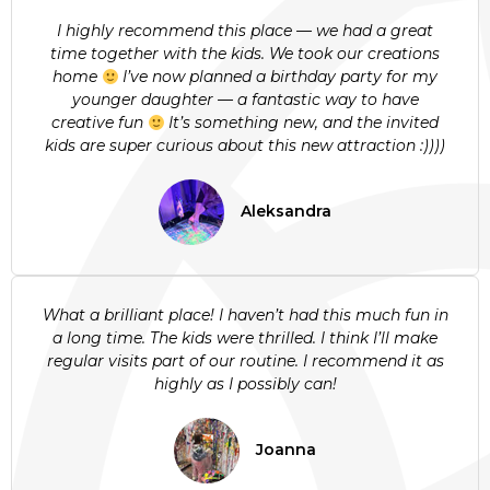
I highly recommend this place — we had a great
time together with the kids. We took our creations
home
I’ve now planned a birthday party for my
younger daughter — a fantastic way to have
creative fun
It’s something new, and the invited
kids are super curious about this new attraction :))))
Aleksandra
What a brilliant place! I haven’t had this much fun in
a long time. The kids were thrilled. I think I’ll make
regular visits part of our routine. I recommend it as
highly as I possibly can!
Joanna