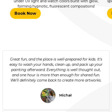
under UV light and watch colors burst with glow,
sp
forming hypnotic, fluorescent compositions!
Book Now
Great fun, and the place is well-prepared for kids. It’s
easy to wash your hands, clean up, and pack up your
painting afterward. Everything is well thought out,
and one hour is more than enough for shared fun.
We’ll definitely come back to create more artworks.
Michał