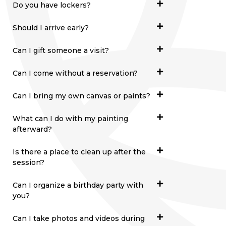
Do you have lockers?
Should I arrive early?
Can I gift someone a visit?
Can I come without a reservation?
Can I bring my own canvas or paints?
What can I do with my painting
afterward?
Is there a place to clean up after the
session?
Can I organize a birthday party with
you?
Can I take photos and videos during