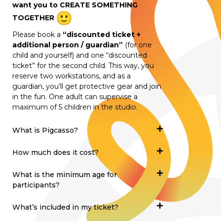
want you to CREATE SOMETHING
TOGETHER
Please book a
“discounted ticket +
additional person / guardian”
(for one
child and yourself) and one “discounted
ticket” for the second child. This way, you
reserve two workstations, and as a
guardian, you’ll get protective gear and join
in the fun. One adult can supervise a
maximum of 5 children in the studio.
What is Pigcasso?
How much does it cost?
What is the minimum age for
participants?
What’s included in my ticket?