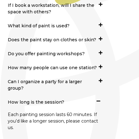
If I book a workstation, will I share the
space with others?
What kind of paint is used?
Does the paint stay on clothes or skin?
Do you offer painting workshops?
How many people can use one station?
Can I organize a party for a larger
group?
How long is the session?
Each painting session lasts 60 minutes. If
you’d like a longer session, please contact
us.