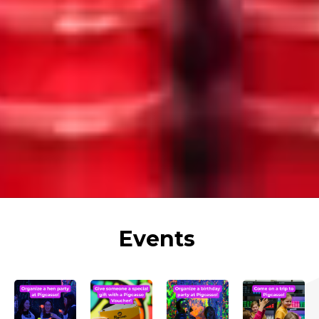
Events