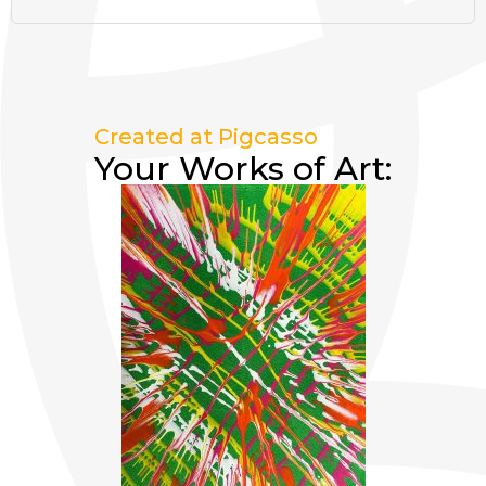
Created at Pigcasso
Your Works of Art: