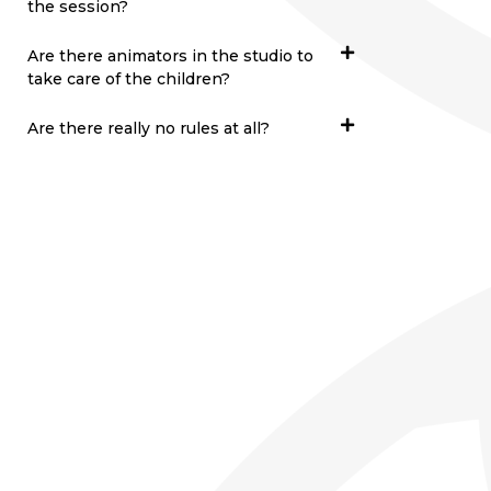
the session?
Are there animators in the studio to
take care of the children?
Are there really no rules at all?