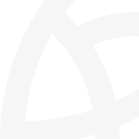
Thursday