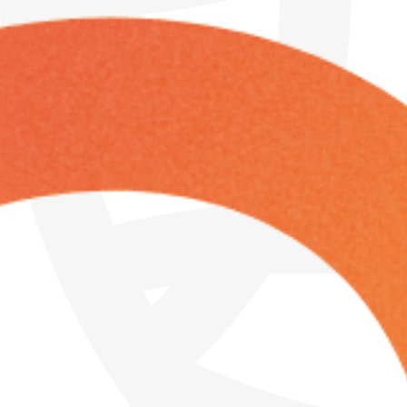
Friday
Saturday