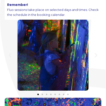
Remember!
Fluo sessions take place on selected days and times. Check
the schedule in the booking calendar.