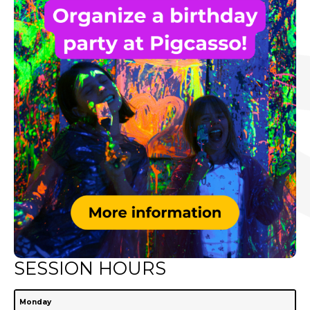
SESSION HOURS