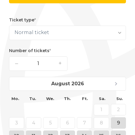
Ticket type
Normal ticket
Number of tickets
–
+
August 2026
Mo.
Tu.
We.
Th.
Ft.
Sa.
Su.
1
2
3
4
5
6
7
8
9