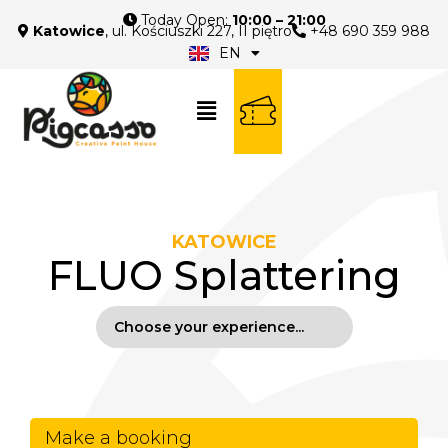
Today Open:
10:00 – 21:00
Katowice
, ul. Kościuszki 227, II piętro
+48 690 359 988
EN
PL
KATOWICE
FLUO Splattering
Make a booking