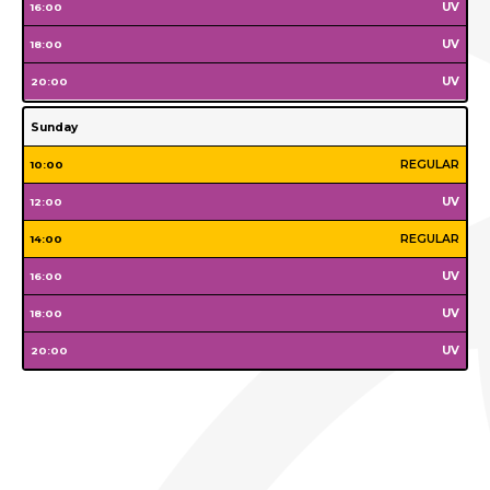
Tuesday
Wednesday