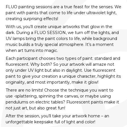
FLUO painting sessions are a true feast for the senses. We
paint with paints that come to life under ultraviolet light,
creating surprising effects!
With us, you’ll create unique artworks that glow in the
dark. During a FLUO SESSION, we turn off the lights, and
UV lamps bring the paint colors to life, while background
music builds a truly special atmosphere. It’s a moment
when art turns into magic.
Each participant chooses two types of paint: standard and
fluorescent. Why both? So your artwork will amaze not
only under UV light but also in daylight. Use fluorescent
paint to give your creation a unique character, highlight its
originality, and most importantly, make it glow!
There are no limits! Choose the technique you want to
use -splattering, spinning the canvas, or maybe using
pendulums on electric tables? Fluorescent paints make it
not just art, but also great fun!
After the session, you’ll take your artwork home – an
unforgettable keepsake full of light and color!