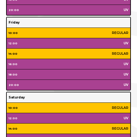
Monday