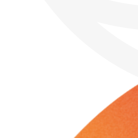
Sunday