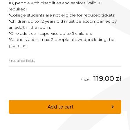
18, people with disabilities and seniors (valid ID
required).
*College students are not eligible for reduced tickets.
*Children up to 12 years old must be accompanied by
an adult in the room.
*One adult can supervise up to 5 children.
*At one station, max. 2 people allowed, including the
guardian.
* required fields
119,00 zł
Price:
Add to cart