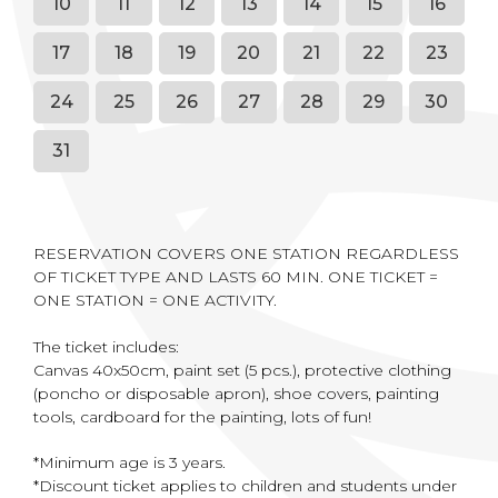
10
11
12
13
14
15
16
17
18
19
20
21
22
23
24
25
26
27
28
29
30
31
RESERVATION COVERS ONE STATION REGARDLESS
OF TICKET TYPE AND LASTS 60 MIN. ONE TICKET =
ONE STATION = ONE ACTIVITY.
The ticket includes:
Canvas 40x50cm, paint set (5 pcs.), protective clothing
(poncho or disposable apron), shoe covers, painting
tools, cardboard for the painting, lots of fun!
*Minimum age is 3 years.
*Discount ticket applies to children and students under