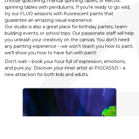
choose splattering, manual spinning tables, or electric
spinning tables with pendulums. If you’re ready to go wild,
try our FLUO sessions with fluorescent paints that
guarantee an amazing visual experience.
Our studio is also a great place for birthday parties, team-
building events, or school trips. Our passionate staff will help
you unleash your creativity on the canvas. You don’t need
any painting experience – we won’t teach you how to paint,
we’ll show you how to have fun with paint!
Don’t wait – book your hour full of expression, emotions,
and pure joy. Discover your inner artist at PIGCASSO – a
new attraction for both kids and adults.