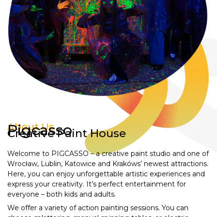
About Us
Pigcasso
Creative Paint House
Welcome to PIGCASSO – a creative paint studio and one of
Wrocław, Lublin, Katowice and Krakóws’ newest attractions.
Here, you can enjoy unforgettable artistic experiences and
express your creativity. It’s perfect entertainment for
everyone – both kids and adults.
We offer a variety of action painting sessions. You can