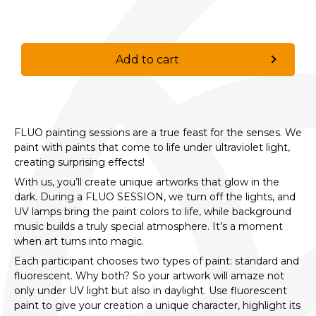
Add to cart
FLUO painting sessions are a true feast for the senses. We
paint with paints that come to life under ultraviolet light,
creating surprising effects!
With us, you’ll create unique artworks that glow in the
dark. During a FLUO SESSION, we turn off the lights, and
UV lamps bring the paint colors to life, while background
music builds a truly special atmosphere. It’s a moment
when art turns into magic.
Each participant chooses two types of paint: standard and
fluorescent. Why both? So your artwork will amaze not
only under UV light but also in daylight. Use fluorescent
paint to give your creation a unique character, highlight its