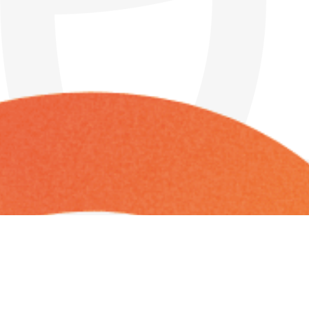
Friday