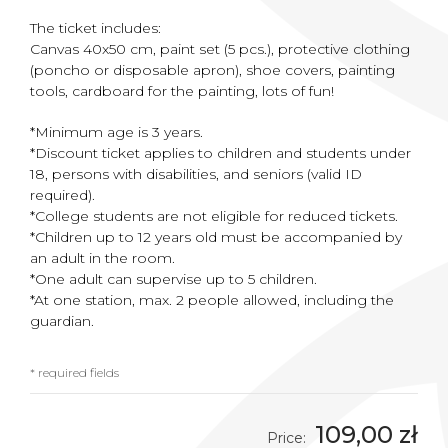
The ticket includes:
Canvas 40x50 cm, paint set (5 pcs.), protective clothing
(poncho or disposable apron), shoe covers, painting
tools, cardboard for the painting, lots of fun!
*Minimum age is 3 years.
*Discount ticket applies to children and students under
18, persons with disabilities, and seniors (valid ID
required).
*College students are not eligible for reduced tickets.
*Children up to 12 years old must be accompanied by
an adult in the room.
*One adult can supervise up to 5 children.
*At one station, max. 2 people allowed, including the
guardian.
* required fields
109,00 zł
Price: