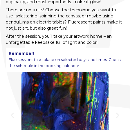
originality, and most importantly, make it glow!
There are no limits! Choose the technique you want to
use -splattering, spinning the canvas, or maybe using
pendulums on electric tables? Fluorescent paints make it
not just art, but also great fun!
After the session, you’ll take your artwork home – an
unforgettable keepsake full of light and color!
Remember!
Fluo sessions take place on selected days and times. Check
the schedule in the booking calendar.