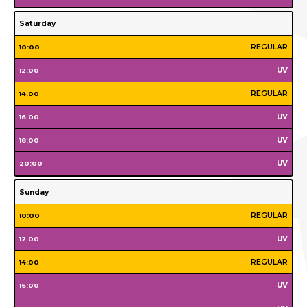
Tuesday