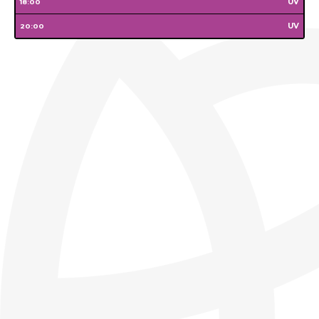
Wednesday
Thursday