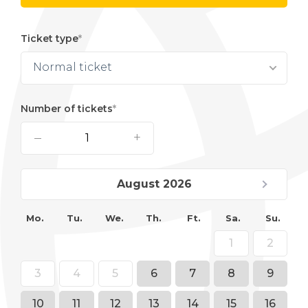
Ticket type
Normal ticket
Number of tickets
–
+
August 2026
Mo.
Tu.
We.
Th.
Ft.
Sa.
Su.
1
2
3
4
5
6
7
8
9
10
11
12
13
14
15
16