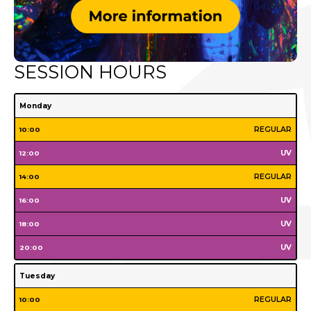
SESSION HOURS