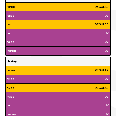
Monday