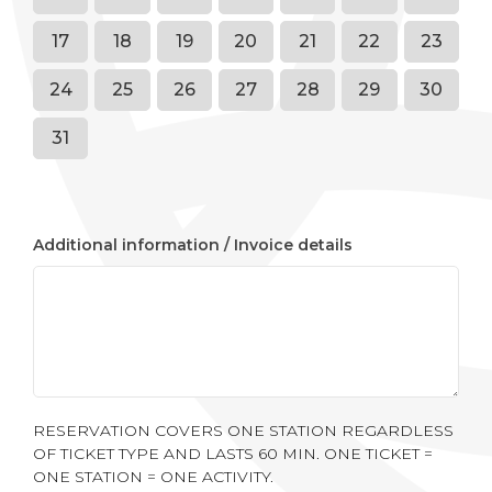
17
18
19
20
21
22
23
24
25
26
27
28
29
30
31
Additional information / Invoice details
RESERVATION COVERS ONE STATION REGARDLESS
OF TICKET TYPE AND LASTS 60 MIN. ONE TICKET =
ONE STATION = ONE ACTIVITY.